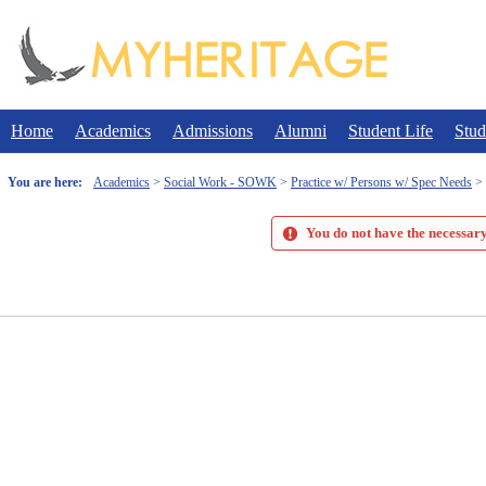
Skip
to
content
Home
Academics
Admissions
Alumni
Student Life
Stud
You are here:
Academics
Social Work - SOWK
Practice w/ Persons w/ Spec Needs
You do not have the necessary