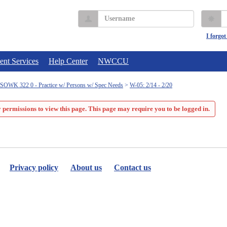
Username
P
I forgo
ent Services
Help Center
NWCCU
SOWK 322 0 - Practice w/ Persons w/ Spec Needs
W-05: 2/14 - 2/20
 permissions to view this page. This page may require you to be logged in.
Privacy policy
About us
Contact us