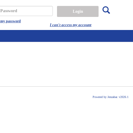
Search
assword
t my password
I can't access my account
Powered by Jenzabar. v2026.1