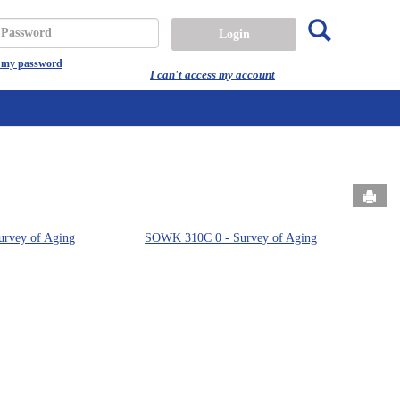
Search
assword
t my password
I can't access my account
Send
rvey of Aging
SOWK 310C 0 - Survey of Aging