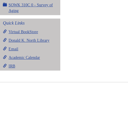
SOWK 310C 0 - Survey of
Aging
Quick Links
Virtual BookStore
Donald K. North Library
Email
Academic Calendar
IRB