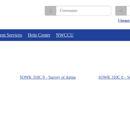
Username
P
I forgo
ent Services
Help Center
NWCCU
SOWK 310C 0 - Survey of Aging
SOWK 310C 0 - Su