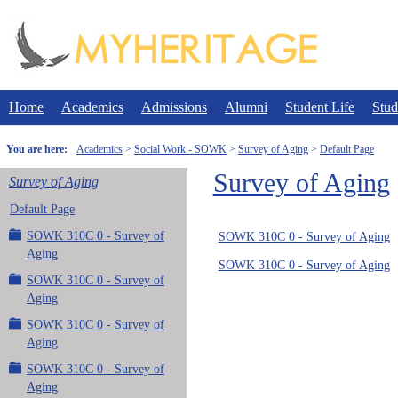
Skip
to
content
Home
Academics
Admissions
Alumni
Student Life
Stud
You are here:
Academics
Social Work - SOWK
Survey of Aging
Default Page
Survey of Aging
Survey of Aging
Default Page
SOWK 310C 0 - Survey of
SOWK 310C 0 - Survey of Aging
Aging
SOWK 310C 0 - Survey of Aging
SOWK 310C 0 - Survey of
Aging
SOWK 310C 0 - Survey of
Aging
SOWK 310C 0 - Survey of
Aging