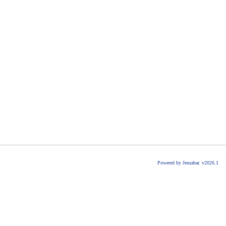
Powered by Jenzabar. v2026.1