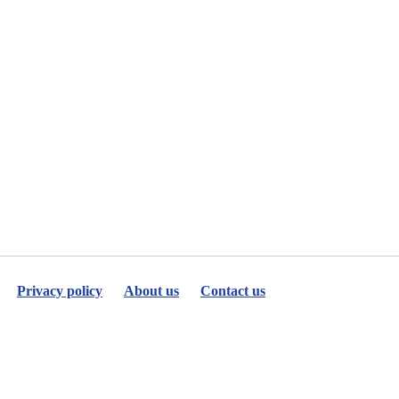
Privacy policy
About us
Contact us