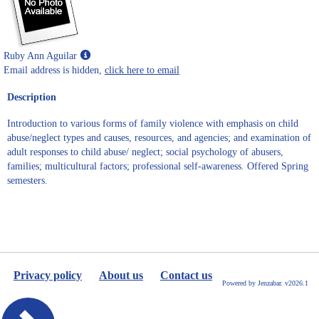
Show
Ruby Ann Aguilar
MyInfo
Email address is hidden,
click here to email
popup
Description
for
Ruby
Introduction to various forms of family violence with emphasis on child
Ann
abuse/neglect types and causes, resources, and agencies; and examination of
Aguilar
adult responses to child abuse/ neglect; social psychology of abusers,
families; multicultural factors; professional self-awareness. Offered Spring
semesters.
Privacy policy
About us
Contact us
Powered by Jenzabar. v2026.1