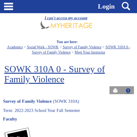
Skip
main navigation
S
Login
to
content
I can't access my account
You are here:
Academics
Social Work - SOWK
Survey of Family Violence
SOWK 310A 0 -
Survey of Family Violence
Meet Your Instructor
SOWK 310A 0 - Survey of
Family Violence
Send to Pri
Get
Survey of Family Violence
(SOWK 310A)
Term: 2022-2023 School Year Fall Semester
Faculty