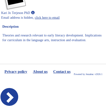
Show
Kari Jo Terjeson PhD
MyInfo
Email address is hidden,
click here to email
popup
Description
for
Kari
Theories and research relevant to early literacy development. Implications
Jo
for curriculum in the language arts, instruction and evaluation.
Terjeson
PhD
Privacy policy
About us
Contact us
Powered by Jenzabar. v2026.1