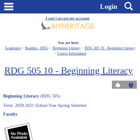
Skip
main navigation
S
Login
to
content
I can't access my account
You are here:
Academics
Reading - RDG
Beginning Literacy
RDG 505 10 - Beginning Literacy
Course Information
RDG 505 10 - Beginning Literacy
Send to Pri
Get
Beginning Literacy
(RDG 505)
Term: 2020-2021 School Year Spring Semester
Faculty