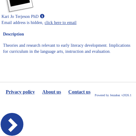
Show
Kari Jo Terjeson PhD
MyInfo
Email address is hidden,
click here to email
popup
Description
for
Kari
Theories and research relevant to early literacy development. Implications
Jo
for curriculum in the language arts, instruction and evaluation.
Terjeson
PhD
Privacy policy
About us
Contact us
Powered by Jenzabar. v2026.1