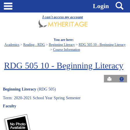
Skip
main navigation
S
Login
to
content
I can't access my account
You are here:
Academics
Reading - RDG
Beginning Literacy
RDG 505 10 - Beginning Literacy
Course Information
RDG 505 10 - Beginning Literacy
Send to Pri
Get
Beginning Literacy
(RDG 505)
Term: 2020-2021 School Year Spring Semester
Faculty