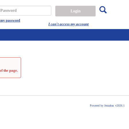
Search
assword
t my password
I can't access my account
of the page.
Powered by Jenzabar. v2026.1