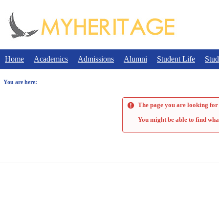
Skip
to
content
Home
Academics
Admissions
Alumni
Student Life
Stud
You are here:
The page you are looking for 
You might be able to find wha