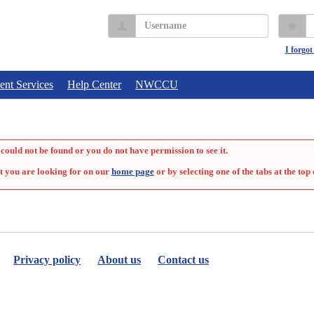
Username
P
I forgo
ent Services
Help Center
NWCCU
could not be found or you do not have permission to see it.
t you are looking for on our
home page
or by selecting one of the tabs at the top 
Privacy policy
About us
Contact us