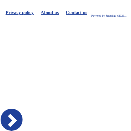
Privacy policy
About us
Contact us
Powered by Jenzabar. v2026.1