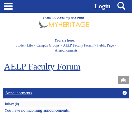
Skip
main navigation
S
Login
to
content
I can't access my account
You are here:
Student Life
Campus Groups
AELP Faculty Forum
Public Page
Announcements
AELP Faculty Forum
Send
Get
Announcements
Inbox (0)
You have no incoming announcements.