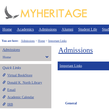
Skip
to
content
Home
Academics
Admissions
Alumni
Student Life
Stud
You are here:
Admissions
Home
Important Links
Admissions
Admissions
Home
Important Links
Quick Links
Virtual BookStore
Donald K. North Library
Email
Academic Calendar
General
IRB