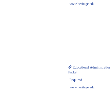
www.heritage.edu
Educational Administratio
Packet
Required
www.heritage.edu