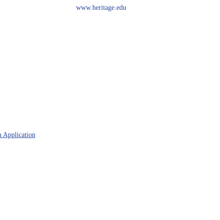
www.heritage.edu
n Application