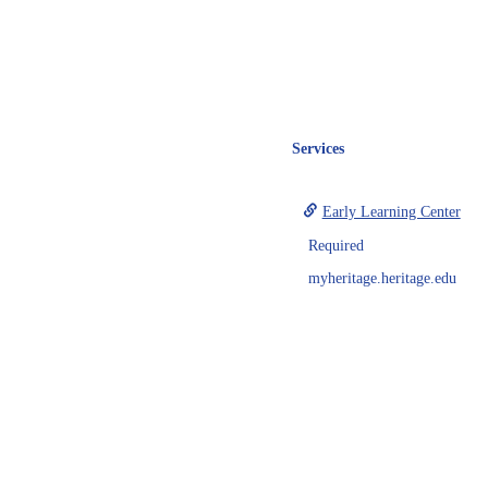
Services
Early Learning Center
Required
myheritage.heritage.edu