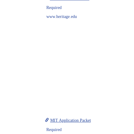
Required
www.heritage.edu
MIT Application Packet
Required