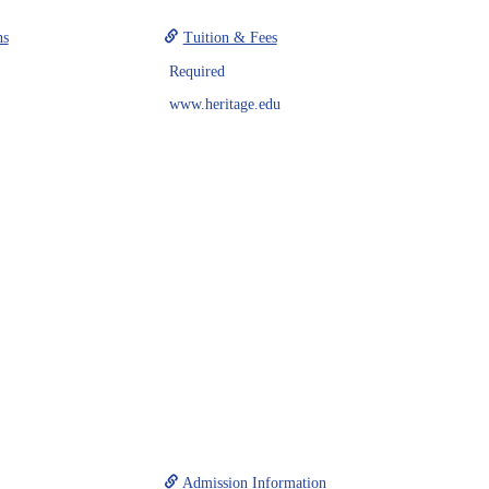
ns
Tuition & Fees
Required
www.heritage.edu
Admission Information