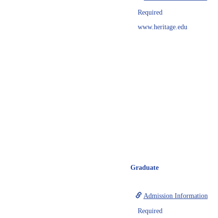
Required
www.heritage.edu
Graduate
Admission Information
Required