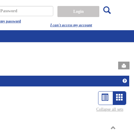
Search
assword
t my password
I can't access my account
Send
Get 
List
Card
view
view
Collapse all sets
-
select