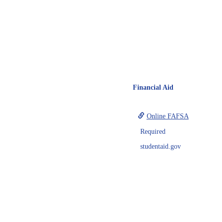
Financial Aid
Online FAFSA
Required
studentaid.gov