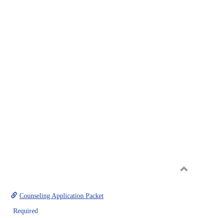
Toggle
Graduate
Counseling Application Packet
Required