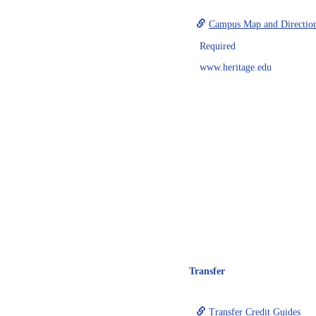
Campus Map and Directio
Required
www.heritage.edu
Transfer
Transfer Credit Guides