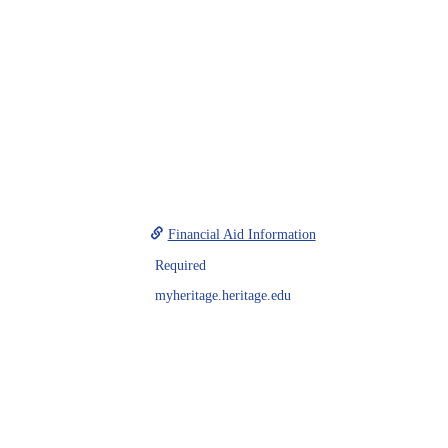
Financial Aid Information
Required
myheritage.heritage.edu