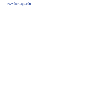
www.heritage.edu