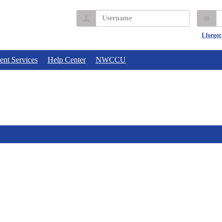
Username
P
I forgo
ent Services
Help Center
NWCCU