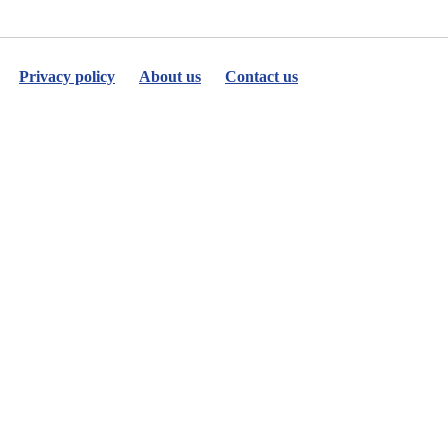
Privacy policy
About us
Contact us