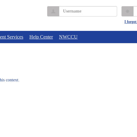
Username
P
I forgo
ent Services
Help Center
NWCCU
his context.