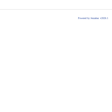
Powered by Jenzabar. v2026.1