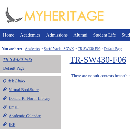
Skip
to
content
Home
Academics
Admissions
Alumni
Student Life
Stud
You are here:
Academics
Social Work - SOWK
TR-SW430-F06
Default Page
TR-SW430-F06
TR-SW430-F06
Default Page
There are no sub-contexts beneath t
Quick Links
Virtual BookStore
Donald K. North Library
Email
Academic Calendar
IRB