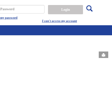
Search
assword
t my password
I can't access my account
Send