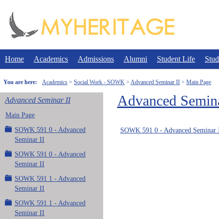
Skip
to
content
Home
Academics
Admissions
Alumni
Student Life
Stud
You are here:
Academics
Social Work - SOWK
Advanced Seminar II
Main Page
Advanced Semina
Advanced Seminar II
Main Page
SOWK 591 0 - Advanced
SOWK 591 0 - Advanced Seminar 
Seminar II
SOWK 591 0 - Advanced
Seminar II
SOWK 591 1 - Advanced
Seminar II
SOWK 591 1 - Advanced
Seminar II