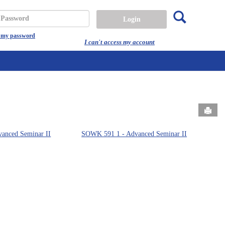
Search
assword
t my password
I can't access my account
Send
anced Seminar II
SOWK 591 1 - Advanced Seminar II