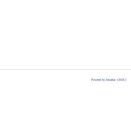
Powered by Jenzabar. v2026.1