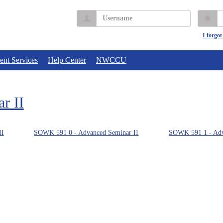
Username
P
I forgo
ent Services
Help Center
NWCCU
r II
II
SOWK 591 0 - Advanced Seminar II
SOWK 591 1 - Adv