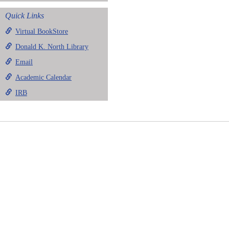
Quick Links
Virtual BookStore
Donald K. North Library
Email
Academic Calendar
IRB