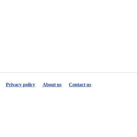
Privacy policy
About us
Contact us