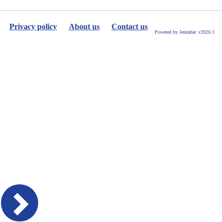
Privacy policy
About us
Contact us
Powered by Jenzabar. v2026.1