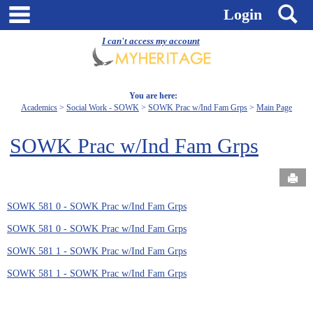
Skip
main navigation
S
Login
to
content
I can't access my account
You are here:
Academics
Social Work - SOWK
SOWK Prac w/Ind Fam Grps
Main Page
SOWK Prac w/Ind Fam Grps
Send
SOWK 581 0 - SOWK Prac w/Ind Fam Grps
SOWK 581 0 - SOWK Prac w/Ind Fam Grps
SOWK 581 1 - SOWK Prac w/Ind Fam Grps
SOWK 581 1 - SOWK Prac w/Ind Fam Grps