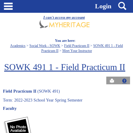
Skip
main navigation
S
Login
to
content
I can't access my account
You are here:
Academics
Social Work - SOWK
Field Practicum II
SOWK 491 1 - Field
Practicum II
Meet Your Instructor
SOWK 491 1 - Field Practicum II
Send to Pri
Get
Field Practicum II
(SOWK 491)
Term: 2022-2023 School Year Spring Semester
Faculty