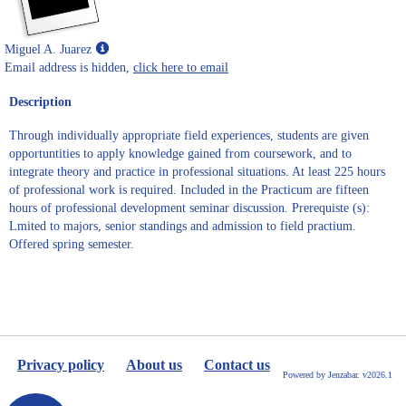
Show
Miguel A. Juarez
MyInfo
Email address is hidden,
click here to email
popup
Description
for
Miguel
Through individually appropriate field experiences, students are given
A.
opportuntities to apply knowledge gained from coursework, and to
Juarez
integrate theory and practice in professional situations. At least 225 hours
of professional work is required. Included in the Practicum are fifteen
hours of professional development seminar discussion. Prerequiste (s):
Lmited to majors, senior standings and admission to field practium.
Offered spring semester.
Privacy policy
About us
Contact us
Powered by Jenzabar. v2026.1