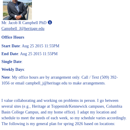
Show
Mr. Jacob R Campbell PhD
MyInfo
Campbell_J@heritage.edu
popup
Office Hours
for
Mr.
Start Date
: Aug 25 2015 11:55PM
Jacob
End Date
: Aug 25 2015 11:55PM
R
Single Date
:
Campbell
PhD
Weekly Days
:
Note
: My office hours are by arrangement only. Call / Text (509) 392-
1056 or email campbell_j@heritage.edu to make arrangements.
I value collaborating and working on problems in person. I go between
several sites (e.g., Heritage at Toppenish/Kennewick campuses, Columbia
Basin College Campus, and my home office). I adapt my location and
schedule to meet the needs of each week, so my schedule varies accordingly.
The following is my general plan for spring 2026 based on locations: