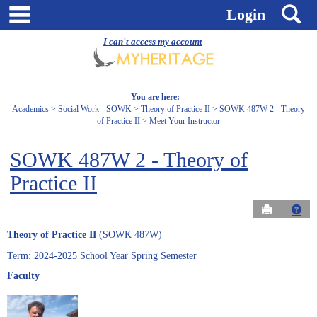
Skip
main navigation
S
Login
to
content
I can't access my account
You are here:
Academics
Social Work - SOWK
Theory of Practice II
SOWK 487W 2 - Theory
of Practice II
Meet Your Instructor
SOWK 487W 2 - Theory of
Practice II
Send to Pri
Get
Theory of Practice II
(SOWK 487W)
Term: 2024-2025 School Year Spring Semester
Faculty