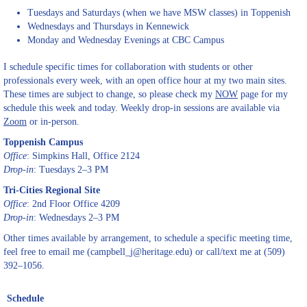
Tuesdays and Saturdays (when we have MSW classes) in Toppenish
Wednesdays and Thursdays in Kennewick
Monday and Wednesday Evenings at CBC Campus
I schedule specific times for collaboration with students or other
professionals every week, with an open office hour at my two main sites.
These times are subject to change, so please check my
NOW
page for my
schedule this week and today. Weekly drop-in sessions are available via
Zoom
or in-person.
Toppenish Campus
Office
: Simpkins Hall, Office 2124
Drop-in
: Tuesdays 2–3 PM
Tri-Cities Regional Site
Office
: 2nd Floor Office 4209
Drop-in
: Wednesdays 2–3 PM
Other times available by arrangement, to schedule a specific meeting time,
feel free to email me (campbell_j@heritage.edu) or call/text me at (509)
392–1056.
Schedule