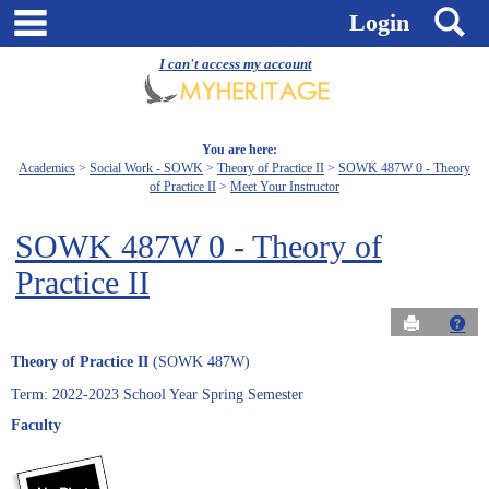
Skip
main navigation
S
Login
to
content
I can't access my account
You are here:
Academics
Social Work - SOWK
Theory of Practice II
SOWK 487W 0 - Theory
of Practice II
Meet Your Instructor
SOWK 487W 0 - Theory of
Practice II
Send to Pri
Get
Theory of Practice II
(SOWK 487W)
Term: 2022-2023 School Year Spring Semester
Faculty