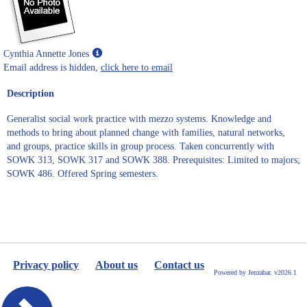
Show
Cynthia Annette Jones
MyInfo
Email address is hidden,
click here to email
popup
Description
for
Cynthia
Generalist social work practice with mezzo systems. Knowledge and
Annette
methods to bring about planned change with families, natural networks,
Jones
and groups, practice skills in group process. Taken concurrently with
SOWK 313, SOWK 317 and SOWK 388. Prerequisites: Limited to majors;
SOWK 486. Offered Spring semesters.
Privacy policy
About us
Contact us
Powered by Jenzabar. v2026.1