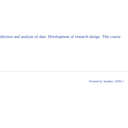
collection and analysis of data. Development of research design. This course
Powered by Jenzabar. v2026.1