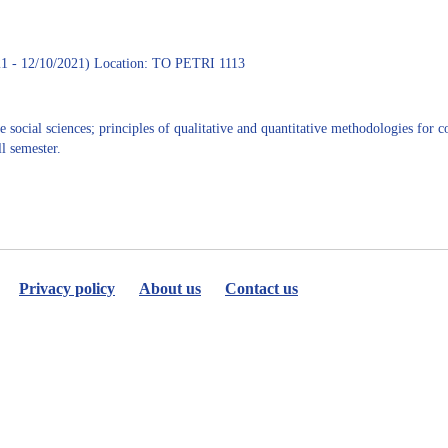
A.
Juarez
1 - 12/10/2021) Location: TO PETRI 1113
 social sciences; principles of qualitative and quantitative methodologies for 
l semester.
Privacy policy
About us
Contact us