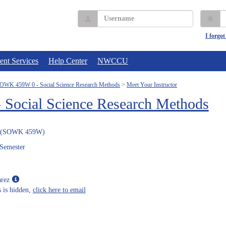
Username
P
I forgo
ent Services
Help Center
NWCCU
OWK 459W 0 - Social Science Research Methods
Meet Your Instructor
ocial Science Research Methods
(SOWK 459W)
 Semester
Show
arez
MyInfo
 is hidden,
click here to email
popup
for
Miguel