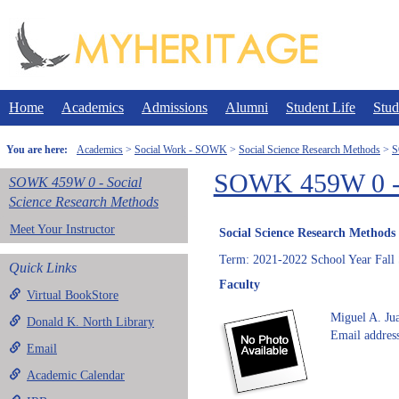
Skip
to
content
Home
Academics
Admissions
Alumni
Student Life
Stud
You are here:
Academics
Social Work - SOWK
Social Science Research Methods
S
SOWK 459W 0 - S
SOWK 459W 0 - Social
Science Research Methods
Meet Your Instructor
Social Science Research Methods
Term: 2021-2022 School Year Fall
Quick Links
Faculty
Virtual BookStore
Miguel A. Ju
Donald K. North Library
Email address
Email
Academic Calendar