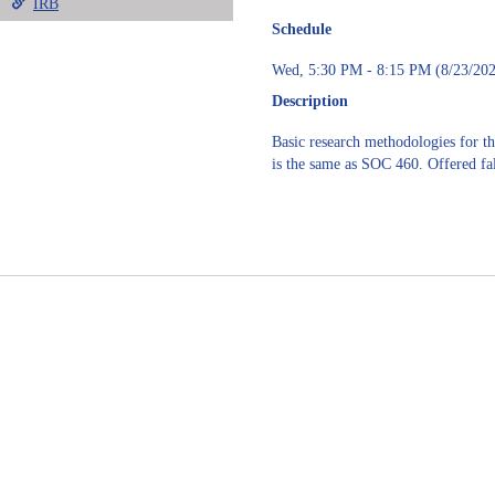
IRB
Schedule
Wed, 5:30 PM - 8:15 PM (8/23/202
Description
Basic research methodologies for the
is the same as SOC 460. Offered fal