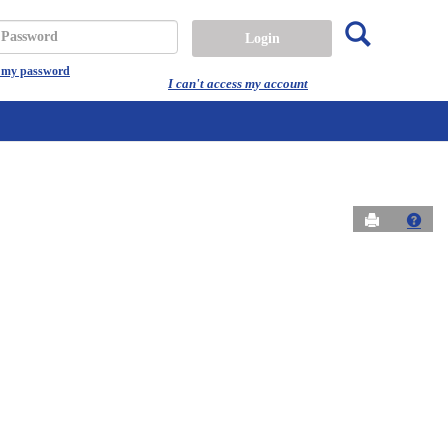
Search
assword
t my password
I can't access my account
Send to Prin
Get 