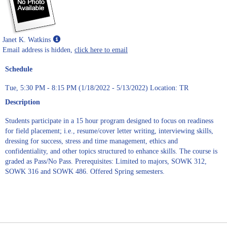
Show
Janet K. Watkins
MyInfo
Email address is hidden,
click here to email
popup
Schedule
for
Janet
Tue, 5:30 PM - 8:15 PM (1/18/2022 - 5/13/2022) Location: TR
K.
Watkins
Description
Students participate in a 15 hour program designed to focus on readiness
for field placement; i.e., resume/cover letter writing, interviewing skills,
dressing for success, stress and time management, ethics and
confidentiality, and other topics structured to enhance skills. The course is
graded as Pass/No Pass. Prerequisites: Limited to majors, SOWK 312,
SOWK 316 and SOWK 486. Offered Spring semesters.