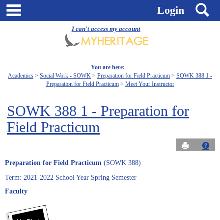
Skip
main navigation
S
Login
to
content
I can't access my account
You are here:
Academics
Social Work - SOWK
Preparation for Field Practicum
SOWK 388 1 -
Preparation for Field Practicum
Meet Your Instructor
SOWK 388 1 - Preparation for
Field Practicum
Send to Pri
Get
Preparation for Field Practicum
(SOWK 388)
Term: 2021-2022 School Year Spring Semester
Faculty