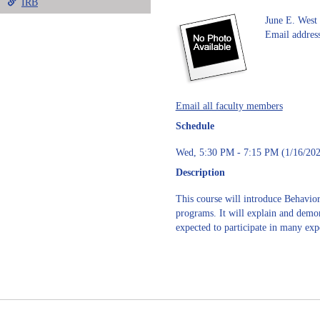
IRB
June E. West
Email address
Email all faculty members
Schedule
Wed, 5:30 PM - 7:15 PM (1/16/202
Description
This course will introduce Behavi
programs. It will explain and demon
expected to participate in many exp