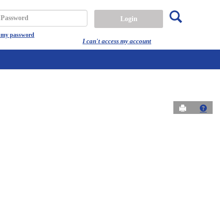
Search
assword
t my password
I can't access my account
Send to Prin
Get 