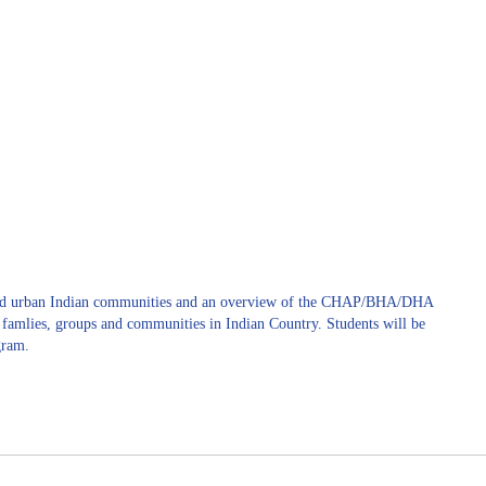
l and urban Indian communities and an overview of the CHAP/BHA/DHA
, famlies, groups and communities in Indian Country. Students will be
gram.