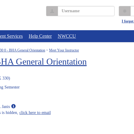
Username
P
I forgo
ent Services
Help Center
NWCCU
 0 - BHA General Orientation
Meet Your Instructor
A General Orientation
 330)
ng Semester
Show
 Janis
MyInfo
 is hidden,
click here to email
popup
for
Ms.