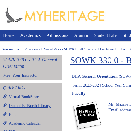
Skip
to
content
Home
Academics
Admissions
Alumni
Student Life
Stud
You are here:
Academics
Social Work - SOWK
BHA General Orientation
SOWK 330
SOWK 330 0 - BH
SOWK 330 0 - BHA General
Orientation
Meet Your Instructor
BHA General Orientation
(SOWK
Term: 2023-2024 School Year Spri
Quick Links
Faculty
Virtual BookStore
Ms. Maxine L
Donald K. North Library
Email address
Email
Academic Calendar