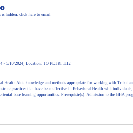
Maxine
Show
L
MyInfo
Janis
 is hidden,
click here to email
popup
for
June
E.
West
4 - 5/10/2024) Location: TO PETRI 1112
oral Health Aide knowledge and methods appropriate for working with Triba
strate practices that have been effective in Behavioral Health with individuals
eriental-base learning opportunities. Prerequiste(s): Admission to the BHA pro