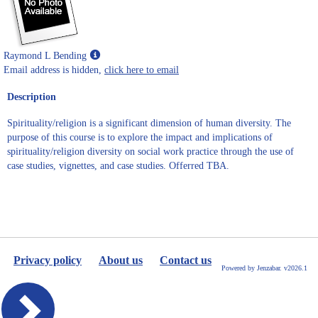
Show
Raymond L Bending
MyInfo
Email address is hidden,
click here to email
popup
Description
for
Raymond
Spirituality/religion is a significant dimension of human diversity. The
L
purpose of this course is to explore the impact and implications of
Bending
spirituality/religion diversity on social work practice through the use of
case studies, vignettes, and case studies. Offerred TBA.
Privacy policy
About us
Contact us
Powered by Jenzabar. v2026.1