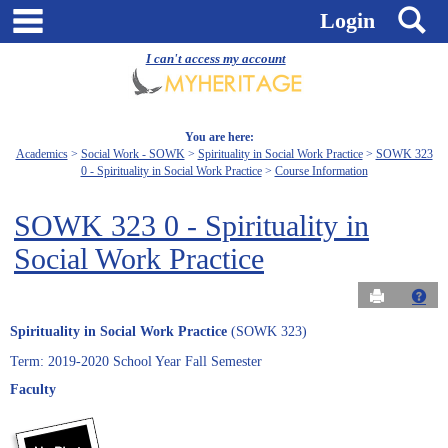
Skip
main navigation
S
Login
to
content
I can't access my account
You are here:
Academics
Social Work - SOWK
Spirituality in Social Work Practice
SOWK 323
0 - Spirituality in Social Work Practice
Course Information
SOWK 323 0 - Spirituality in
Social Work Practice
Send to Pri
Get
Spirituality in Social Work Practice
(SOWK 323)
Term: 2019-2020 School Year Fall Semester
Faculty