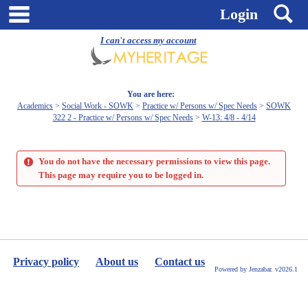
Skip
main navigation
S
Login
to
content
I can't access my account
You are here:
Academics
Social Work - SOWK
Practice w/ Persons w/ Spec Needs
SOWK
322 2 - Practice w/ Persons w/ Spec Needs
W-13: 4/8 - 4/14
You do not have the necessary permissions to view this page.
This page may require you to be logged in.
Privacy policy
About us
Contact us
Powered by Jenzabar. v2026.1