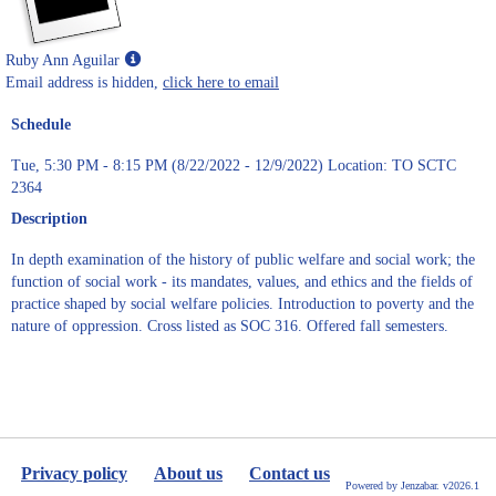
Show
Ruby Ann Aguilar
MyInfo
Email address is hidden,
click here to email
popup
Schedule
for
Ruby
Tue, 5:30 PM - 8:15 PM (8/22/2022 - 12/9/2022) Location: TO SCTC
Ann
2364
Aguilar
Description
In depth examination of the history of public welfare and social work; the
function of social work - its mandates, values, and ethics and the fields of
practice shaped by social welfare policies. Introduction to poverty and the
nature of oppression. Cross listed as SOC 316. Offered fall semesters.
Privacy policy
About us
Contact us
Powered by Jenzabar. v2026.1