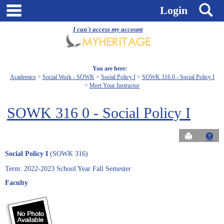
Skip
main navigation
S
Login
to
content
I can't access my account
You are here:
Academics
Social Work - SOWK
Social Policy I
SOWK 316 0 - Social Policy I
Meet Your Instructor
SOWK 316 0 - Social Policy I
Send to Pri
Get
Social Policy I
(SOWK 316)
Term: 2022-2023 School Year Fall Semester
Faculty