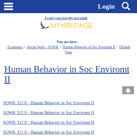
Skip
main navigation
S
Login
to
content
I can't access my account
You are here:
Academics
Social Work - SOWK
Human Behavior in Soc Enviromt II
Default
Page
Human Behavior in Soc Enviromt
II
Send
SOWK 313 0 - Human Behavior in Soc Enviromt II
SOWK 313 0 - Human Behavior in Soc Enviromt II
SOWK 313 0 - Human Behavior in Soc Enviromt II
SOWK 313 0 - Human Behavior in Soc Enviromt II