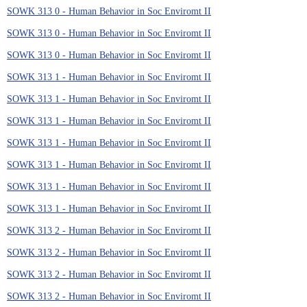
SOWK 313 0 - Human Behavior in Soc Enviromt II
SOWK 313 0 - Human Behavior in Soc Enviromt II
SOWK 313 0 - Human Behavior in Soc Enviromt II
SOWK 313 1 - Human Behavior in Soc Enviromt II
SOWK 313 1 - Human Behavior in Soc Enviromt II
SOWK 313 1 - Human Behavior in Soc Enviromt II
SOWK 313 1 - Human Behavior in Soc Enviromt II
SOWK 313 1 - Human Behavior in Soc Enviromt II
SOWK 313 1 - Human Behavior in Soc Enviromt II
SOWK 313 1 - Human Behavior in Soc Enviromt II
SOWK 313 2 - Human Behavior in Soc Enviromt II
SOWK 313 2 - Human Behavior in Soc Enviromt II
SOWK 313 2 - Human Behavior in Soc Enviromt II
SOWK 313 2 - Human Behavior in Soc Enviromt II