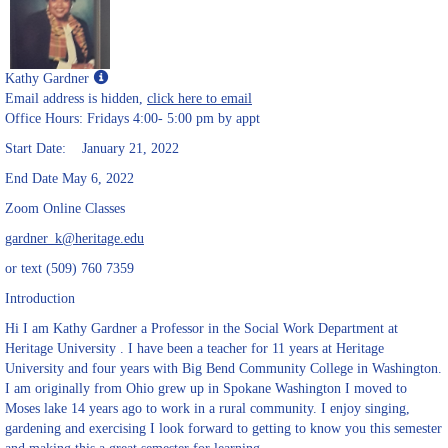
Show
Kathy Gardner
MyInfo
Email address is hidden,
click here to email
popup
Office Hours: Fridays 4:00- 5:00 pm by appt
for
Start Date: January 21, 2022
Kathy
Gardner
End Date May 6, 2022
Zoom Online Classes
gardner_k@heritage.edu
or text (509) 760 7359
Introduction
Hi I am Kathy Gardner a Professor in the Social Work Department at
Heritage University . I have been a teacher for 11 years at Heritage
University and four years with Big Bend Community College in Washington.
I am originally from Ohio grew up in Spokane Washington I moved to
Moses lake 14 years ago to work in a rural community. I enjoy singing,
gardening and exercising I look forward to getting to know you this semester