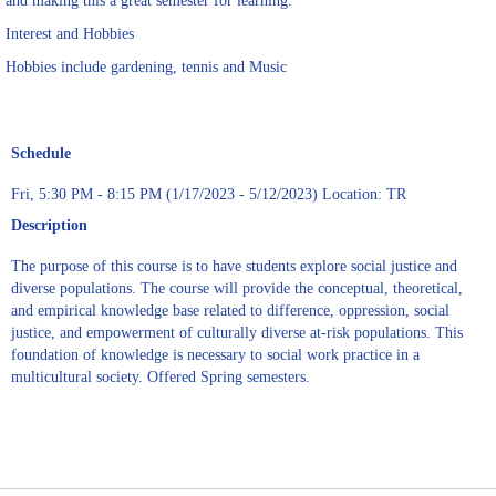
and making this a great semester for learning.
Interest and Hobbies
Hobbies include gardening, tennis and Music
Schedule
Fri, 5:30 PM - 8:15 PM (1/17/2023 - 5/12/2023) Location: TR
Description
The purpose of this course is to have students explore social justice and
diverse populations. The course will provide the conceptual, theoretical,
and empirical knowledge base related to difference, oppression, social
justice, and empowerment of culturally diverse at-risk populations. This
foundation of knowledge is necessary to social work practice in a
multicultural society. Offered Spring semesters.