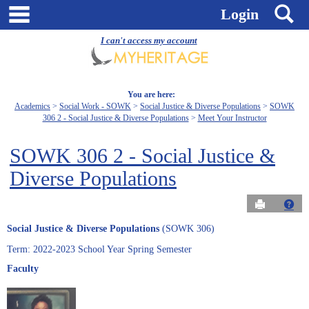
Skip
main navigation
S
Login
to
content
I can't access my account
You are here:
Academics
Social Work - SOWK
Social Justice & Diverse Populations
SOWK
306 2 - Social Justice & Diverse Populations
Meet Your Instructor
SOWK 306 2 - Social Justice &
Diverse Populations
Send to Pri
Get
Social Justice & Diverse Populations
(SOWK 306)
Term: 2022-2023 School Year Spring Semester
Faculty