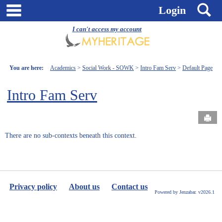
Skip
main navigation
S
Login
to
content
I can't access my account
You are here:
Academics
Social Work - SOWK
Intro Fam Serv
Default Page
Intro Fam Serv
Send
There are no sub-contexts beneath this context.
Privacy policy
About us
Contact us
Powered by Jenzabar. v2026.1