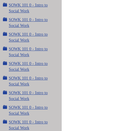
SOWK 101 0 - Intro to
Social Work
SOWK 101 0 - Intro to
Social Work
SOWK 101 0 - Intro to
Social Work
SOWK 101 0 - Intro to
Social Work
SOWK 101 0 - Intro to
Social Work
SOWK 101 0 - Intro to
Social Work
SOWK 101 0 - Intro to
Social Work
SOWK 101 0 - Intro to
Social Work
SOWK 101 0 - Intro to
Social Work