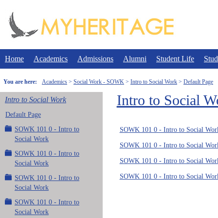
Skip
to
content
Home
Academics
Admissions
Alumni
Student Life
Stud
You are here:
Academics
Social Work - SOWK
Intro to Social Work
Default Page
Intro to Social W
Intro to Social Work
Default Page
SOWK 101 0 - Intro to
SOWK 101 0 - Intro to Social Wor
Social Work
SOWK 101 0 - Intro to Social Wor
SOWK 101 0 - Intro to
SOWK 101 0 - Intro to Social Wor
Social Work
SOWK 101 0 - Intro to Social Wor
SOWK 101 0 - Intro to
Social Work
SOWK 101 0 - Intro to
Social Work