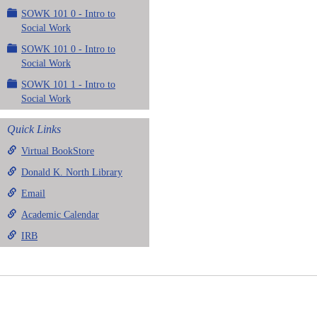
SOWK 101 0 - Intro to
Social Work
SOWK 101 0 - Intro to
Social Work
SOWK 101 1 - Intro to
Social Work
Quick Links
Virtual BookStore
Donald K. North Library
Email
Academic Calendar
IRB