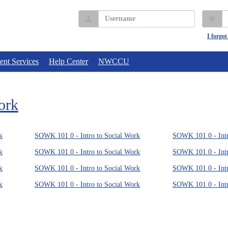
Username
P
I forgo
ent Services
Help Center
NWCCU
ork
k
SOWK 101 0 - Intro to Social Work
SOWK 101 0 - Intr
k
SOWK 101 0 - Intro to Social Work
SOWK 101 0 - Intr
k
SOWK 101 0 - Intro to Social Work
SOWK 101 0 - Intr
k
SOWK 101 0 - Intro to Social Work
SOWK 101 0 - Intr