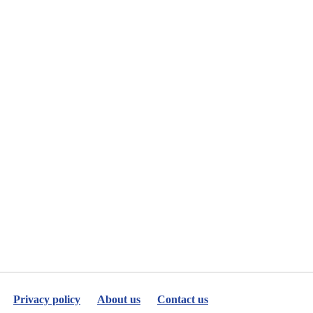
Privacy policy
About us
Contact us