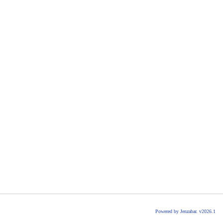
Powered by Jenzabar. v2026.1