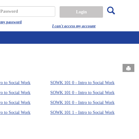
Search
assword
t my password
I can't access my account
Send
o to Social Work
SOWK 101 0 - Intro to Social Work
o to Social Work
SOWK 101 0 - Intro to Social Work
o to Social Work
SOWK 101 0 - Intro to Social Work
o to Social Work
SOWK 101 1 - Intro to Social Work