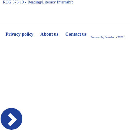
RDG 573 10 - Reading/Literacy Internship
Privacy policy
About us
Contact us
Powered by Jenzabar. v2026.1