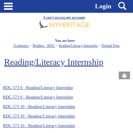
Skip
main navigation
S
Login
to
content
I can't access my account
You are here:
Academics
Reading - RDG
Reading/Literacy Internship
Default Page
Reading/Literacy Internship
Send
RDG 573 0 - Reading/Literacy Internship
RDG 573 0 - Reading/Literacy Internship
RDG 573 10 - Reading/Literacy Internship
RDG 573 10 - Reading/Literacy Internship
RDG 573 10 - Reading/Literacy Internship