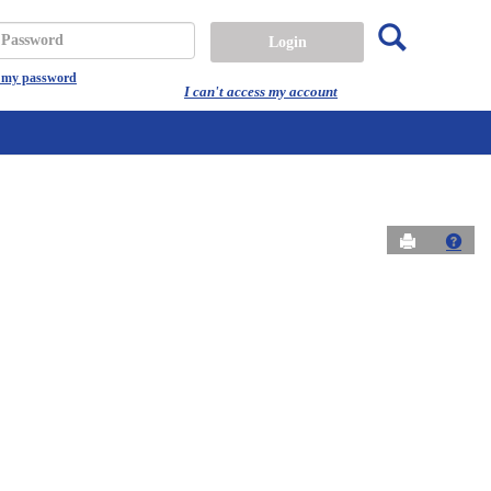
Search
assword
t my password
I can't access my account
Send to Prin
Get 