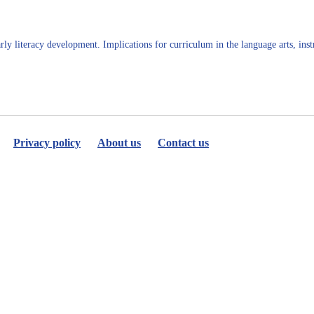
Jo
Terjeson
PhD
rly literacy development. Implications for curriculum in the language arts, inst
Privacy policy
About us
Contact us