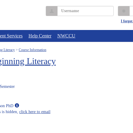
Username
P
I forgo
ent Services
Help Center
NWCCU
g Literacy
Course Information
inning Literacy
 Semester
Show
eson PhD
MyInfo
 is hidden,
click here to email
popup
for
Kari