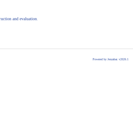
ruction and evaluation.
Powered by Jenzabar. v2026.1