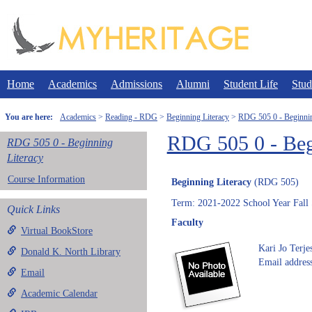
Skip
to
content
Home
Academics
Admissions
Alumni
Student Life
Stud
You are here:
Academics
Reading - RDG
Beginning Literacy
RDG 505 0 - Beginnin
RDG 505 0 - Beg
RDG 505 0 - Beginning
Literacy
Course Information
Beginning Literacy
(RDG 505)
Term: 2021-2022 School Year Fall
Quick Links
Faculty
Virtual BookStore
Kari Jo Terj
Donald K. North Library
Email address
Email
Academic Calendar