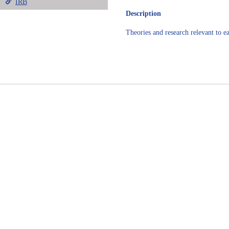
IRB
Description
Theories and research relevant to ea