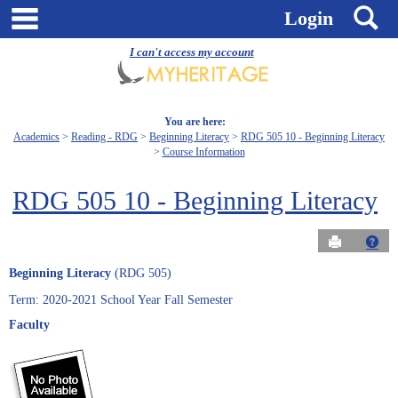
Skip
main navigation
S
Login
to
content
I can't access my account
You are here:
Academics
Reading - RDG
Beginning Literacy
RDG 505 10 - Beginning Literacy
Course Information
RDG 505 10 - Beginning Literacy
Send to Pri
Get
Beginning Literacy
(RDG 505)
Term: 2020-2021 School Year Fall Semester
Faculty