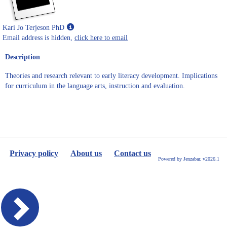
Show
Kari Jo Terjeson PhD
MyInfo
Email address is hidden,
click here to email
popup
Description
for
Kari
Theories and research relevant to early literacy development. Implications
Jo
for curriculum in the language arts, instruction and evaluation.
Terjeson
PhD
Privacy policy
About us
Contact us
Powered by Jenzabar. v2026.1