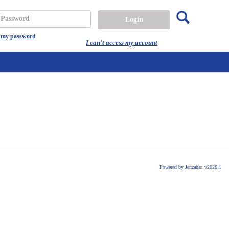
Search
assword
t my password
I can't access my account
Powered by Jenzabar. v2026.1