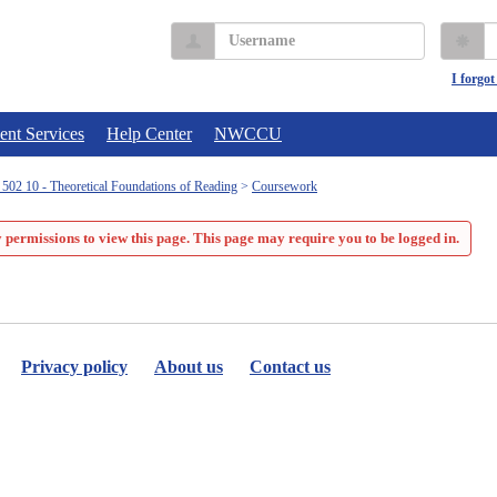
Username
P
I forgo
ent Services
Help Center
NWCCU
02 10 - Theoretical Foundations of Reading
Coursework
 permissions to view this page. This page may require you to be logged in.
Privacy policy
About us
Contact us