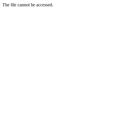
The file cannot be accessed.