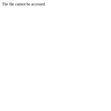
The file cannot be accessed.