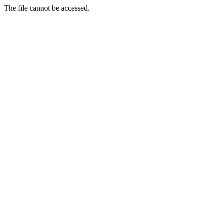
The file cannot be accessed.