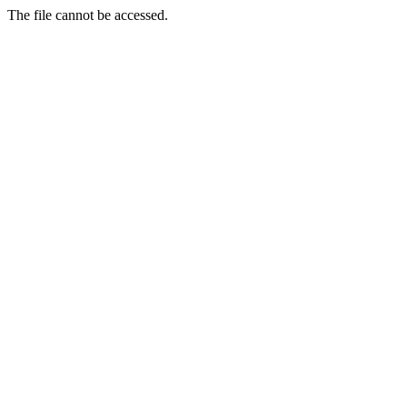
The file cannot be accessed.