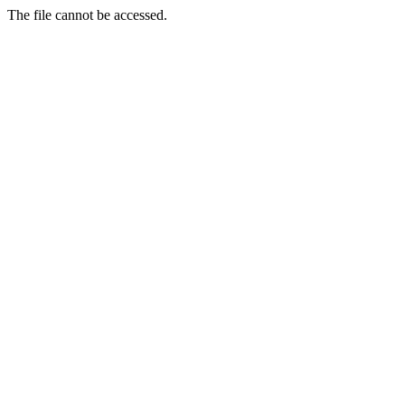
The file cannot be accessed.