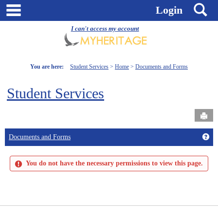
Skip
main navigation
S
Login
to
content
I can't access my account
You are here:
Student Services
Home
Documents and Forms
Student Services
Send
Get
Documents and Forms
You do not have the necessary permissions to view this page.