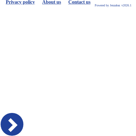
Privacy policy
About us
Contact us
Powered by Jenzabar. v2026.1