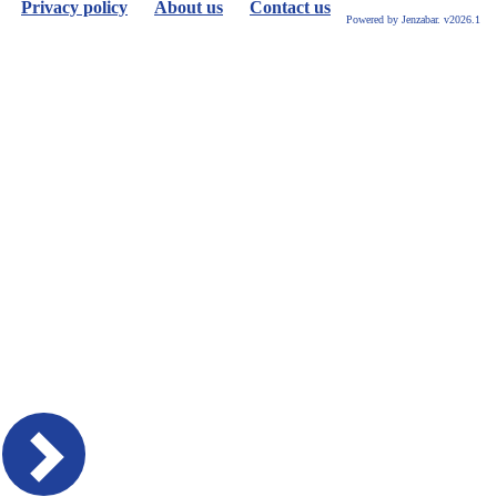
Privacy policy
About us
Contact us
Powered by Jenzabar. v2026.1