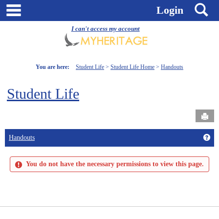
Skip
main navigation
S
Login
to
content
I can't access my account
You are here:
Student Life
Student Life Home
Handouts
Student Life
Send
Get
Handouts
You do not have the necessary permissions to view this page.