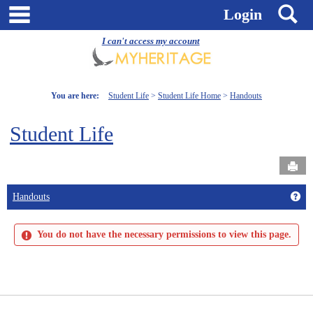
Skip
main navigation
S
Login
to
content
I can't access my account
You are here:
Student Life
Student Life Home
Handouts
Student Life
Send
Get
Handouts
You do not have the necessary permissions to view this page.