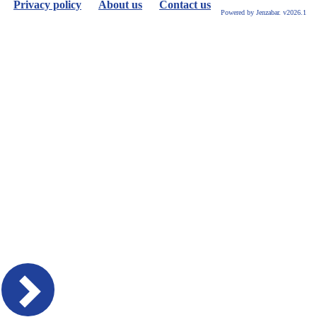
Privacy policy
About us
Contact us
Powered by Jenzabar. v2026.1