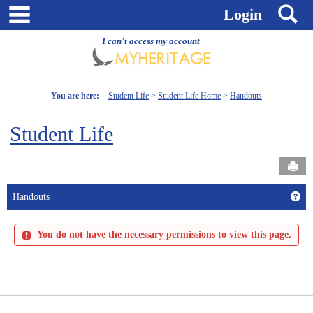
Skip
main navigation
S
Login
to
content
I can't access my account
You are here:
Student Life
Student Life Home
Handouts
Student Life
Send
Get
Handouts
You do not have the necessary permissions to view this page.