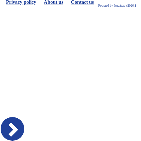
Privacy policy
About us
Contact us
Powered by Jenzabar. v2026.1