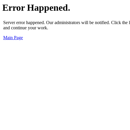
Error Happened.
Server error happened. Our administrators will be notified. Click the
and continue your work.
Main Page