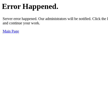
Error Happened.
Server error happened. Our administrators will be notified. Click the
and continue your work.
Main Page