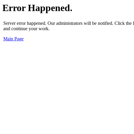
Error Happened.
Server error happened. Our administrators will be notified. Click the
and continue your work.
Main Page