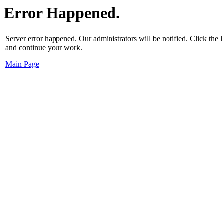
Error Happened.
Server error happened. Our administrators will be notified. Click the
and continue your work.
Main Page