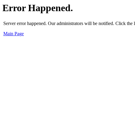
Error Happened.
Server error happened. Our administrators will be notified. Click the
Main Page