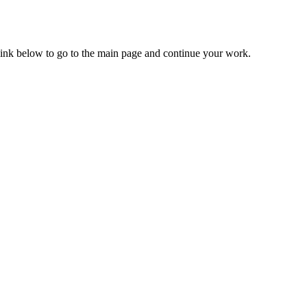
 link below to go to the main page and continue your work.