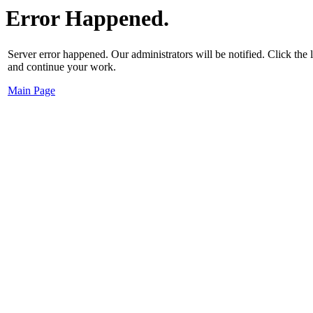
Error Happened.
Server error happened. Our administrators will be notified. Click the
and continue your work.
Main Page