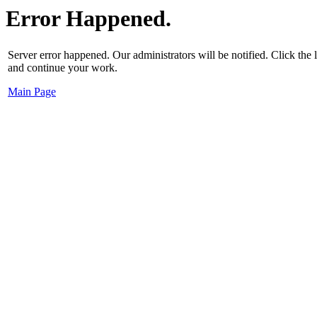
Error Happened.
Server error happened. Our administrators will be notified. Click the
and continue your work.
Main Page