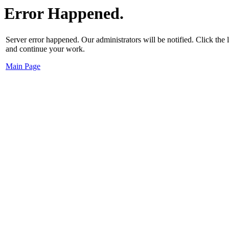
Error Happened.
Server error happened. Our administrators will be notified. Click the
and continue your work.
Main Page