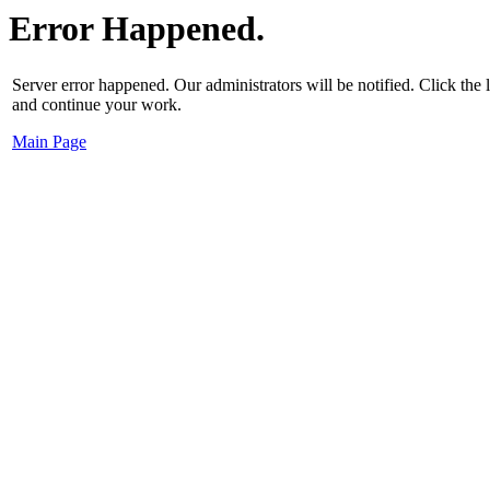
Error Happened.
Server error happened. Our administrators will be notified. Click the
and continue your work.
Main Page