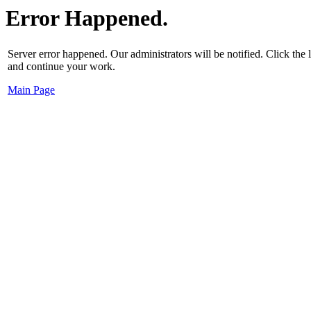
Error Happened.
Server error happened. Our administrators will be notified. Click the
and continue your work.
Main Page