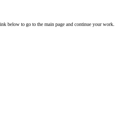
 link below to go to the main page and continue your work.