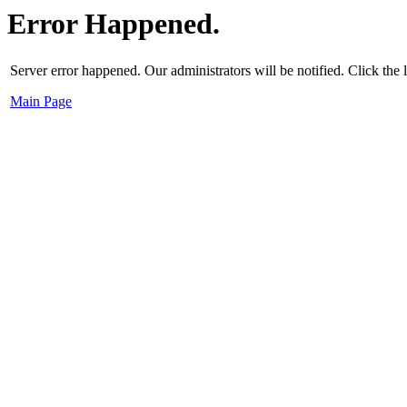
Error Happened.
Server error happened. Our administrators will be notified. Click the
Main Page