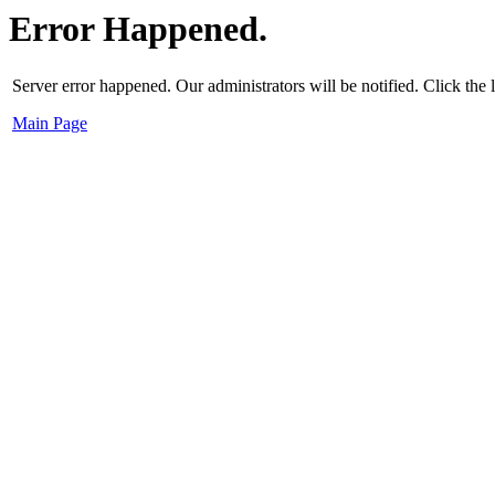
Error Happened.
Server error happened. Our administrators will be notified. Click the
Main Page