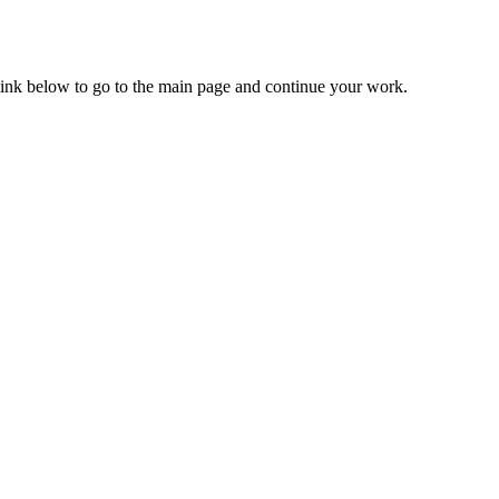
 link below to go to the main page and continue your work.