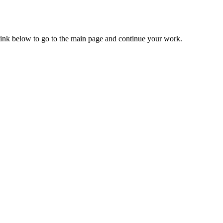
 link below to go to the main page and continue your work.