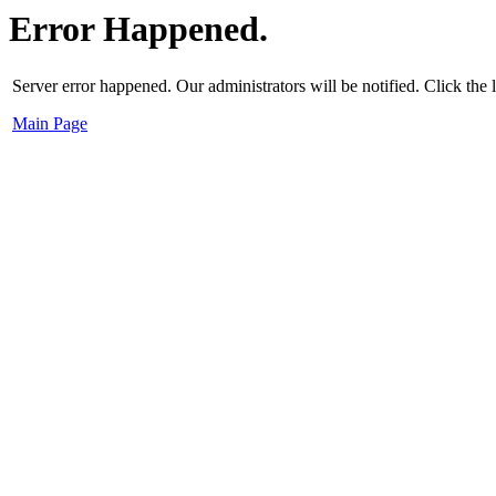
Error Happened.
Server error happened. Our administrators will be notified. Click the
Main Page